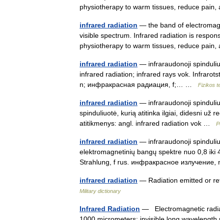
physiotherapy to warm tissues, reduce pa
infrared radiation
— the band of electromagne
visible spectrum. Infrared radiation is respon
physiotherapy to warm tissues, reduce pa
infrared radiation
— infraraudonoji spinduliuot
infrared radiation; infrared rays vok. Infrarot
n; инфракрасная радиация, f;… …
Fizikos 
infrared radiation
— infraraudonoji spinduliuo
spinduliuotė, kurią atitinka ilgiai, didesni u
atitikmenys: angl. infrared radiation vok …
P
infrared radiation
— infraraudonoji spinduliu
elektromagnetinių bangų spektre nuo 0,8 iki 40
Strahlung, f rus. инфракрасное излучение
infrared radiation
— Radiation emitted or re
Military dictionary
Infrared Radiation
— Electromagnetic radiat
1000 micrometers; invisible long wavelength r