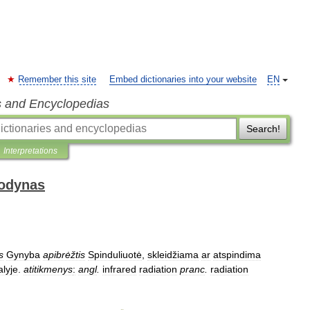
Remember this site
Embed dictionaries into your website
EN
s and Encyclopedias
Search!
Interpretations
žodynas
is
Gynyba
apibrėžtis
Spinduliuotė
,
skleidžiama
ar
atspindima
alyje
.
atitikmenys
:
angl
.
infrared
radiation
pranc
.
radiation