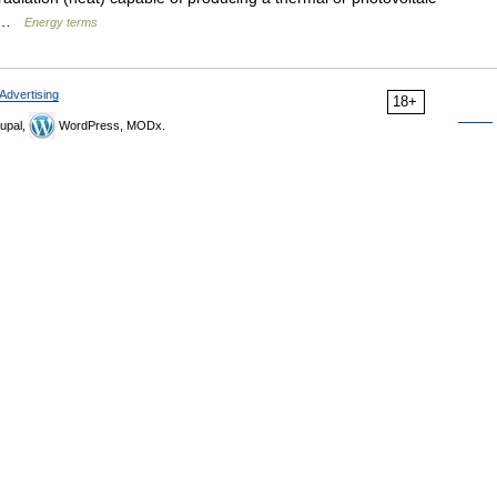
ht …
Energy terms
Advertising
18+
upal,
WordPress, MODx.