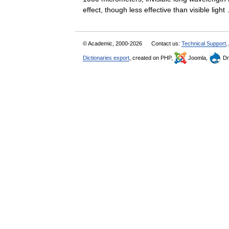
effect, though less effective than visible lig
© Academic, 2000-2026
Contact us:
Technical Support
,
Dictionaries export
, created on PHP,
Joomla,
Dr