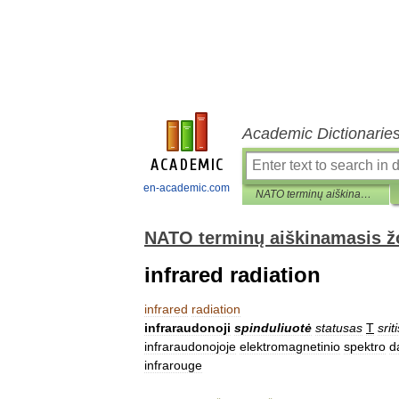
Academic Dictionarie
en-academic.com
NATO terminų aiškinamasis žodynas
NATO terminų aiškinamasis 
infrared radiation
infrared
radiation
infraraudonoji
spinduliuotė
statusas
T
srit
infraraudonojoje
elektromagnetinio
spektro
d
infrarouge