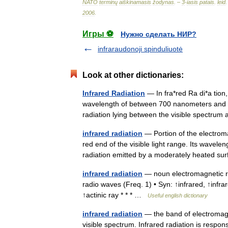
NATO
terminų
aiškinamasis
žodynas
. –
3
-
iasis
patais
.
leid
.
2006
.
Игры ⚽
Нужно сделать НИР?
infraraudonoji spinduliuotė
Look at other dictionaries:
Infrared Radiation
— In fra*red Ra di*a tion,
wavelength of between 700 nanometers and 1 m
radiation lying between the visible spectr
infrared radiation
— Portion of the electrom
red end of the visible light range. Its wavel
radiation emitted by a moderately heated 
infrared radiation
— noun electromagnetic rad
radio waves (Freq. 1) • Syn: ↑infrared, ↑infra
↑actinic ray * * * …
Useful english dictionary
infrared radiation
— the band of electromagne
visible spectrum. Infrared radiation is respon