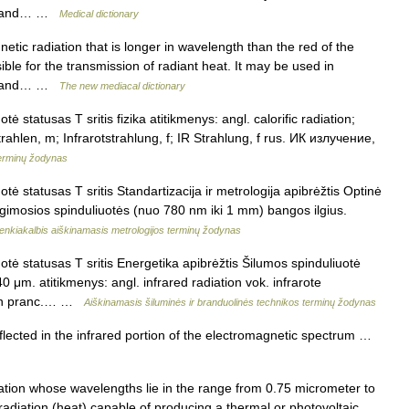
in, and… …
Medical dictionary
tic radiation that is longer in wavelength than the red of the
sible for the transmission of radiant heat. It may be used in
in, and… …
The new mediacal dictionary
ė statusas T sritis fizika atitikmenys: angl. calorific radiation;
strahlen, m; Infrarotstrahlung, f; IR Strahlung, f rus. ИК излучение,
terminų žodynas
tė statusas T sritis Standartizacija ir metrologija apibrėžtis Optinė
ž regimosios spinduliuotės (nuo 780 nm iki 1 mm) bangos ilgius.
enkiakalbis aiškinamasis metrologijos terminų žodynas
otė statusas T sritis Energetika apibrėžtis Šilumos spinduliuotė
 μm. atitikmenys: angl. infrared radiation vok. infrarote
, n pranc.… …
Aiškinamasis šiluminės ir branduolinės technikos terminų žodynas
flected in the infrared portion of the electromagnetic spectrum …
ion whose wavelengths lie in the range from 0.75 micrometer to
adiation (heat) capable of producing a thermal or photovoltaic