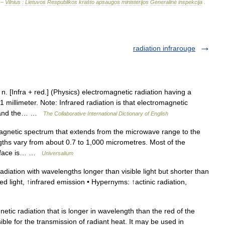
 –
Vilnius
:
Lietuvos
Respublikos
krašto
apsaugos
ministerijos
Generalinė
inspekcija
.
radiation infrarouge
 n. [Infra + red.] (Physics) electromagnetic radiation having a
illimeter. Note: Infrared radiation is that electromagnetic
um and the… …
The Collaborative International Dictionary of English
agnetic spectrum that extends from the microwave range to the
engths vary from about 0.7 to 1,000 micrometres. Most of the
surface is… …
Universalium
iation with wavelengths longer than visible light but shorter than
red light, ↑infrared emission • Hypernyms: ↑actinic radiation,
tic radiation that is longer in wavelength than the red of the
sible for the transmission of radiant heat. It may be used in